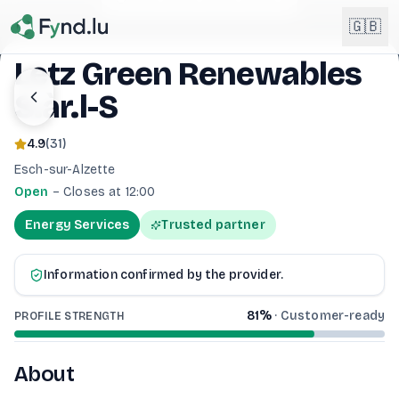
Light mode enabled
🇬🇧
Letz Green Renewables
S.àr.l-S
English
🇬🇧
EN
4.9
(
31
)
Français
🇫🇷
Esch-sur-Alzette
FR
Open
–
Closes at 12:00
Deutsch
🇩🇪
Energy Services
Trusted partner
DE
Lëtzebuergesch
NEW
🇱🇺
Information confirmed by the provider.
LB
81
%
·
Customer-ready
PROFILE STRENGTH
About