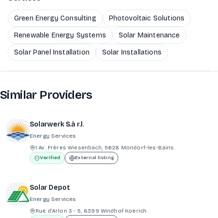
Green Energy Consulting
Photovoltaic Solutions
Renewable Energy Systems
Solar Maintenance
Solar Panel Installation
Solar Installations
Similar Providers
Solarwerk S.à r.l.
Energy Services
1 Av. Frères Wiesenbach, 5628 Mondorf-les-Bains
Verified
External listing
Solar Depot
Energy Services
Rue d'Arlon 3 - 5, 8399 Windhof Koerich