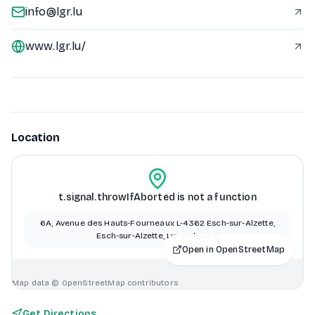
info@lgr.lu
www.lgr.lu/
Location
t.signal.throwIfAborted is not a function
6A, Avenue des Hauts-Fourneaux L-4362 Esch-sur-Alzette,
Esch-sur-Alzette, Luxembourg
Open in OpenStreetMap
Map data © OpenStreetMap contributors
Get Directions