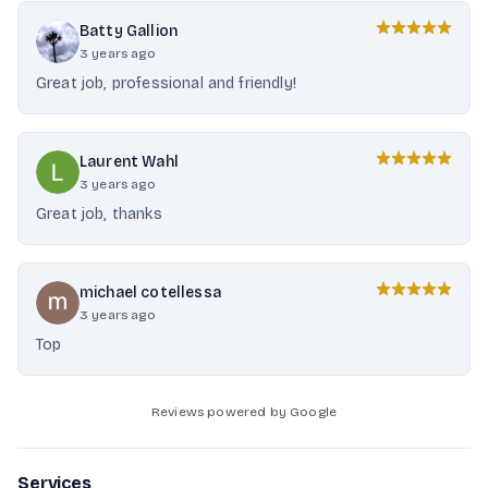
Batty Gallion
3 years ago
Great job, professional and friendly!
Laurent Wahl
3 years ago
Great job, thanks
michael cotellessa
3 years ago
Top
Reviews powered by Google
Services