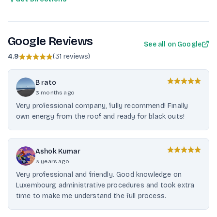
Google Reviews
See all on Google
4.9
(
31 reviews
)
B rato
3 months ago
Very professional company, fully recommend! Finally
own energy from the roof and ready for black outs!
Ashok Kumar
3 years ago
Very professional and friendly. Good knowledge on
Luxembourg administrative procedures and took extra
time to make me understand the full process.