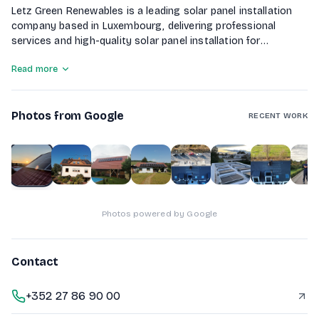
Letz Green Renewables is a leading solar panel installation
company based in Luxembourg, delivering professional
services and high-quality solar panel installation for
residential and commercial clients. Our experienced team of
Read more
engineers and technicians is committed to excellence,
reliability, and helping customers transition to clean, cost-
effective energy solutions.
Photos from Google
RECENT WORK
1
of
10
Photos powered by Google
Contact
+352 27 86 90 00