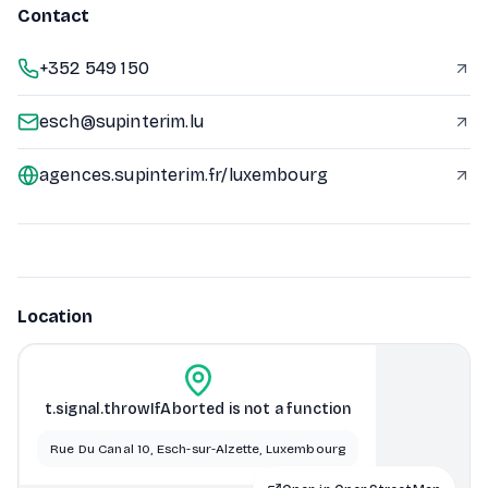
Contact
+352 549 150
esch@supinterim.lu
agences.supinterim.fr/luxembourg
Location
t.signal.throwIfAborted is not a function
Rue Du Canal 10, Esch-sur-Alzette, Luxembourg