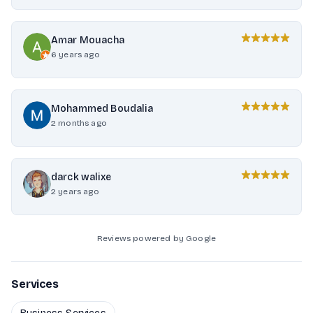
Amar Mouacha
6 years ago
Mohammed Boudalia
2 months ago
darck walixe
2 years ago
Reviews powered by Google
Services