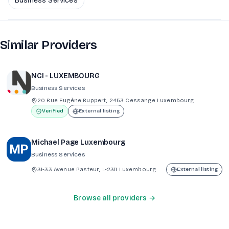
Business Services
Similar Providers
NCI - LUXEMBOURG
Business Services
20 Rue Eugène Ruppert, 2453 Cessange Luxembourg
Verified
External listing
Michael Page Luxembourg
Business Services
31-33 Avenue Pasteur, L-2311 Luxembourg
External listing
Browse all providers →