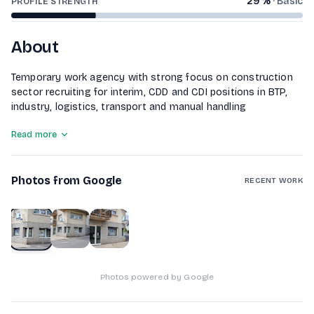
29
%
·
Basic
PROFILE STRENGTH
About
Temporary work agency with strong focus on construction
sector recruiting for interim, CDD and CDI positions in BTP,
industry, logistics, transport and manual handling
Read more
Photos from Google
RECENT WORK
1
of
3
Photos powered by Google