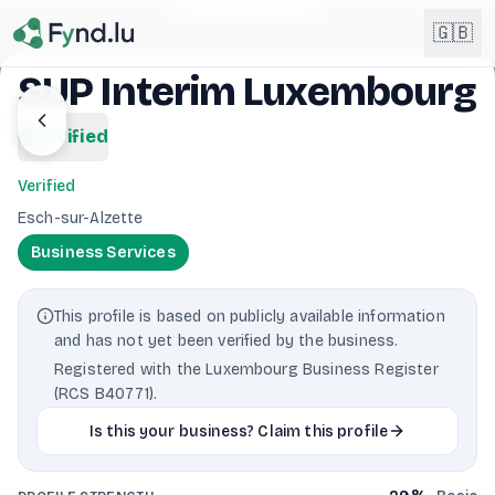
Light mode enabled
🇬🇧
SUP Interim Luxembourg
English
verified
🇬🇧
EN
Verified
Français
🇫🇷
Esch-sur-Alzette
FR
Business Services
Deutsch
🇩🇪
DE
This profile is based on publicly available information
Lëtzebuergesch
NEW
🇱🇺
and has not yet been verified by the business.
LB
Registered with the Luxembourg Business Register
(RCS B40771).
Is this your business? Claim this profile