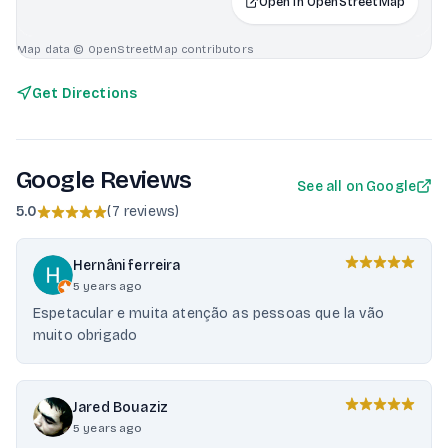
Open in OpenStreetMap
Map data © OpenStreetMap contributors
Get Directions
Google Reviews
See all on Google
5.0
(
7 reviews
)
Hernâni ferreira
5 years ago
Espetacular e muita atenção as pessoas que la vão
muito obrigado
Jared Bouaziz
5 years ago