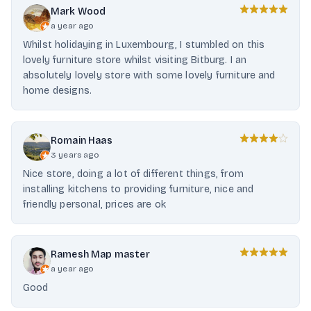
Mark Wood
a year ago
Whilst holidaying in Luxembourg, I stumbled on this
lovely furniture store whilst visiting Bitburg. I an
absolutely lovely store with some lovely furniture and
home designs.
Romain Haas
3 years ago
Nice store, doing a lot of different things, from
installing kitchens to providing furniture, nice and
friendly personal, prices are ok
Ramesh Map master
a year ago
Good