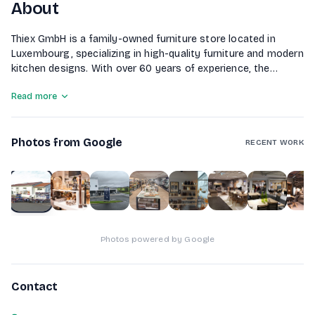
About
Thiex GmbH is a family-owned furniture store located in
Luxembourg, specializing in high-quality furniture and modern
kitchen designs. With over 60 years of experience, the
company emphasizes personalized advice and tailored
Read more
solutions to create the perfect home environment for its
customers. Thiex also offers custom furniture manufacturing
through its own carpentry workshop and features a
Photos from Google
restaurant where visitors can relax and enjoy a meal in a
RECENT WORK
cozy atmosphere.
1
of
10
Photos powered by Google
Contact