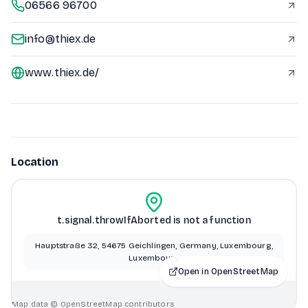
06566 96700
info@thiex.de
www.thiex.de/
Location
t.signal.throwIfAborted is not a function
Hauptstraße 32, 54675 Geichlingen, Germany, Luxembourg,
Luxembourg
Open in OpenStreetMap
Map data © OpenStreetMap contributors