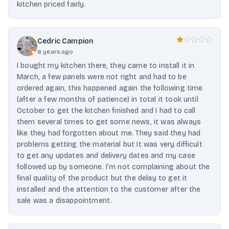
kitchen priced fairly.
Cedric Campion
8 years ago
I bought my kitchen there, they came to install it in
March, a few panels were not right and had to be
ordered again, this happened again the following time
(after a few months of patience) in total it took until
October to get the kitchen finished and I had to call
them several times to get some news, it was always
like they had forgotten about me. They said they had
problems getting the material but It was very difficult
to get any updates and delivery dates and my case
followed up by someone. I’m not complaining about the
final quality of the product but the delay to get it
installed and the attention to the customer after the
sale was a disappointment.