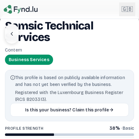
Light mode enabled
🇬🇧
Samsic Technical
Services
English
🇬🇧
EN
Contern
Français
🇫🇷
Business Services
FR
Deutsch
🇩🇪
This profile is based on publicly available information
DE
and has not yet been verified by the business.
Lëtzebuergesch
NEW
🇱🇺
Registered with the Luxembourg Business Register
LB
(RCS B203313).
Is this your business? Claim this profile
38
%
·
Basic
PROFILE STRENGTH