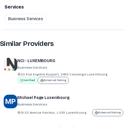
Services
Business Services
Similar Providers
NCI - LUXEMBOURG
Business Services
20 Rue Eugène Ruppert, 2453 Cessange Luxembourg
Verified
External listing
Michael Page Luxembourg
Business Services
31-33 Avenue Pasteur, L-2311 Luxembourg
External listing