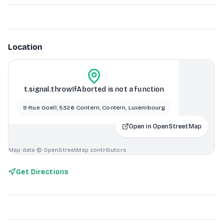
Location
t.signal.throwIfAborted is not a function
9 Rue Goell, 5326 Contern, Contern, Luxembourg
Open in OpenStreetMap
Map data © OpenStreetMap contributors
Get Directions