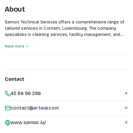
About
Samsic Technical Services offers a comprehensive range of
tailored services in Contern, Luxembourg. The company
specializes in cleaning services, facility management, and
maintenance across various sectors including healthcare,
Read more
commerce, and logistics. They also provide services for
green spaces, agri-food industries, and hospitality, ensuring
a high standard of service delivery in diverse environments.
Contact
45 86 86 286
contact@artwai.com
www.samsic.lu/