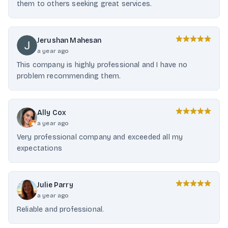
them to others seeking great services.
Jerushan Mahesan
a year ago
This company is highly professional and I have no
problem recommending them.
Ally Cox
a year ago
Very professional company and exceeded all my
expectations
Julie Parry
a year ago
Reliable and professional.