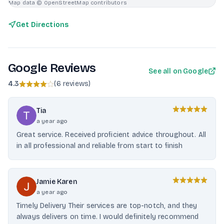
Map data © OpenStreetMap contributors
Get Directions
Google Reviews
See all on Google
4.3
(
6 reviews
)
Tia
a year ago
Great service. Received proficient advice throughout. All
in all professional and reliable from start to finish
Jamie Karen
a year ago
Timely Delivery Their services are top-notch, and they
always delivers on time. I would definitely recommend