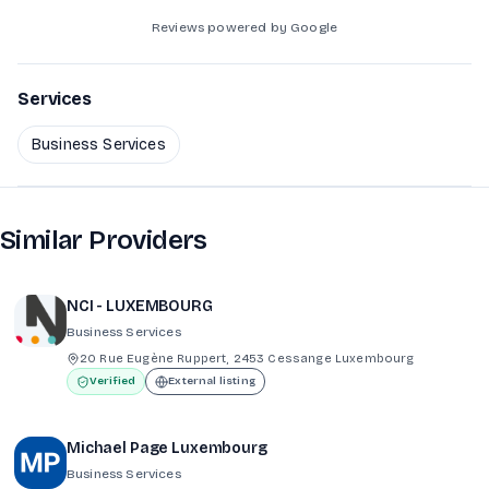
Reviews powered by Google
Services
Business Services
Similar Providers
NCI - LUXEMBOURG
Business Services
20 Rue Eugène Ruppert, 2453 Cessange Luxembourg
Verified
External listing
Michael Page Luxembourg
Business Services