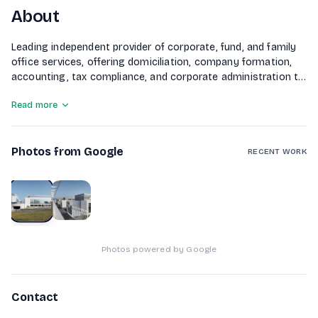
About
Leading independent provider of corporate, fund, and family
office services, offering domiciliation, company formation,
accounting, tax compliance, and corporate administration to
international clients.
Read more
Photos from Google
RECENT WORK
1
of
2
Photos powered by Google
Contact