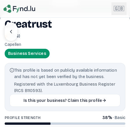
Light mode enabled
🇬🇧
Creatrust
English
4.3
(
6
)
🇬🇧
EN
Capellen
Français
🇫🇷
Business Services
FR
Deutsch
🇩🇪
This profile is based on publicly available information
DE
and has not yet been verified by the business.
Lëtzebuergesch
Registered with the Luxembourg Business Register
NEW
🇱🇺
LB
(RCS B110593).
Is this your business? Claim this profile
38
%
·
Basic
PROFILE STRENGTH