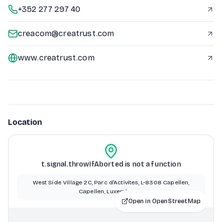
+352 277 297 40
creacom@creatrust.com
www.creatrust.com
Location
t.signal.throwIfAborted is not a function
West Side Village 2C, Parc d'Activites, L-8308 Capellen,
Capellen, Luxembourg
Open in OpenStreetMap