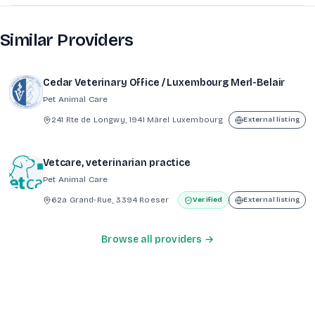
Similar Providers
Cedar Veterinary Office / Luxembourg Merl-Belair
Pet Animal Care
241 Rte de Longwy, 1941 Märel Luxembourg
External listing
Vetcare, veterinarian practice
Pet Animal Care
62a Grand-Rue, 3394 Roeser
Verified
External listing
Browse all providers →