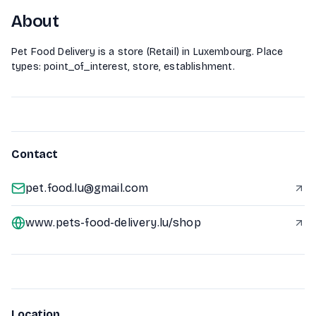
About
Pet Food Delivery is a store (Retail) in Luxembourg. Place
types: point_of_interest, store, establishment.
Contact
pet.food.lu@gmail.com
www.pets-food-delivery.lu/shop
Location