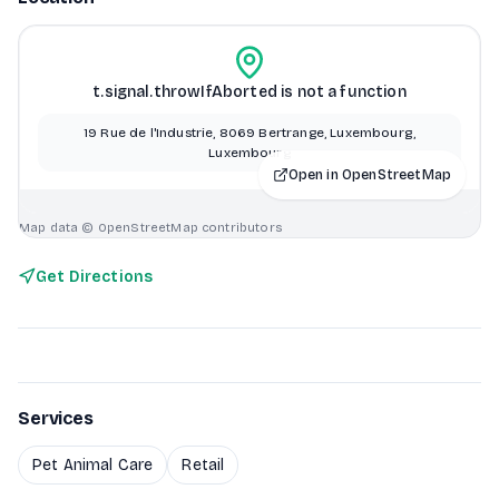
t.signal.throwIfAborted is not a function
19 Rue de l'Industrie, 8069 Bertrange, Luxembourg,
Luxembourg
Open in OpenStreetMap
Map data © OpenStreetMap contributors
Get Directions
Services
Pet Animal Care
Retail