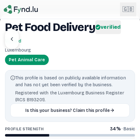
Light mode enabled
🇬🇧
Pet Food Delivery
verified
English
🇬🇧
Verified
EN
Luxembourg
Français
🇫🇷
Pet Animal Care
FR
Deutsch
🇩🇪
This profile is based on publicly available information
DE
and has not yet been verified by the business.
Lëtzebuergesch
NEW
🇱🇺
Registered with the Luxembourg Business Register
LB
(RCS B193201).
Is this your business? Claim this profile
34
%
·
Basic
PROFILE STRENGTH