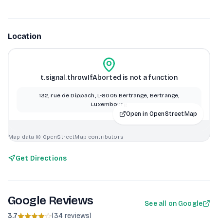
Location
t.signal.throwIfAborted is not a function
132, rue de Dippach, L-8005 Bertrange, Bertrange,
Luxembourg
Open in OpenStreetMap
Map data © OpenStreetMap contributors
Get Directions
Google Reviews
See all on Google
3.7
(
34 reviews
)