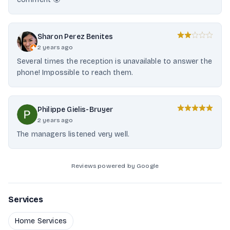
Sharon Perez Benites
2 years ago
Several times the reception is unavailable to answer the
phone! Impossible to reach them.
Philippe Gielis-Bruyer
2 years ago
The managers listened very well.
Reviews powered by Google
Services
Home Services