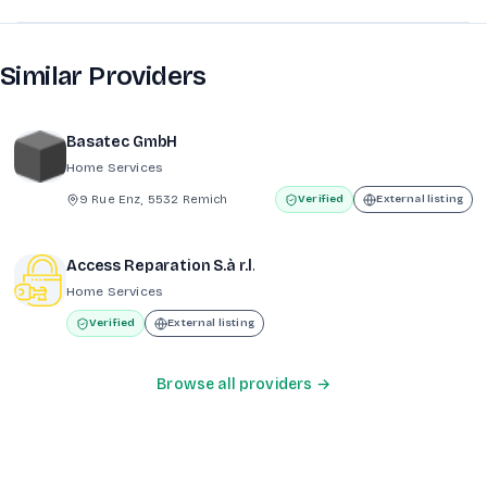
Similar Providers
Basatec GmbH
Home Services
9 Rue Enz, 5532 Remich
Verified
External listing
Access Reparation S.à r.l.
Home Services
Verified
External listing
Browse all providers →