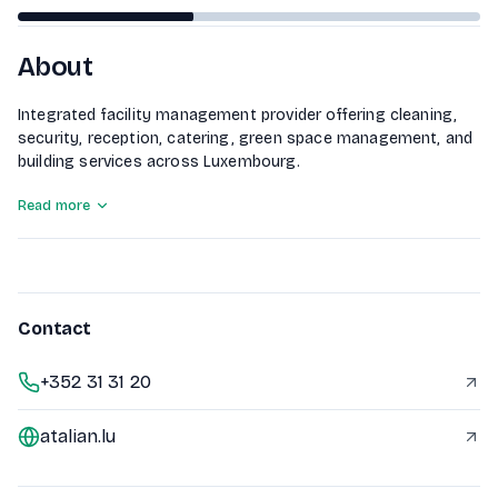
About
Integrated facility management provider offering cleaning,
security, reception, catering, green space management, and
building services across Luxembourg.
Read more
Contact
+352 31 31 20
atalian.lu