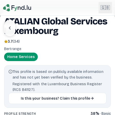
Light mode enabled
🇬🇧
ATALIAN Global Services
Luxembourg
English
🇬🇧
EN
3.7
(
34
)
Français
🇫🇷
Bertrange
FR
Home Services
Deutsch
🇩🇪
DE
This profile is based on publicly available information
Lëtzebuergesch
NEW
🇱🇺
and has not yet been verified by the business.
LB
Registered with the Luxembourg Business Register
(RCS B41127).
Is this your business? Claim this profile
38
%
·
Basic
PROFILE STRENGTH