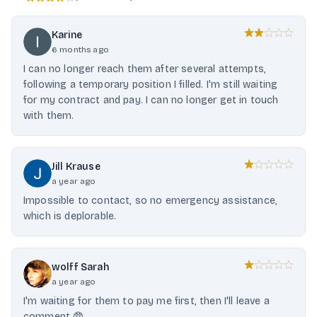
Karine
6 months ago
I can no longer reach them after several attempts,
following a temporary position I filled. I'm still waiting
for my contract and pay. I can no longer get in touch
with them.
Jill Krause
a year ago
Impossible to contact, so no emergency assistance,
which is deplorable.
wolff Sarah
a year ago
I'm waiting for them to pay me first, then I'll leave a
comment 🥸