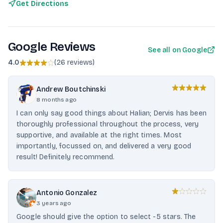
Get Directions
Google Reviews
See all on Google
4.0
(
26 reviews
)
Andrew Boutchinski
8 months ago
I can only say good things about Halian; Dervis has been
thoroughly professional throughout the process, very
supportive, and available at the right times. Most
importantly, focussed on, and delivered a very good
result! Definitely recommend.
Antonio Gonzalez
3 years ago
Google should give the option to select -5 stars. The