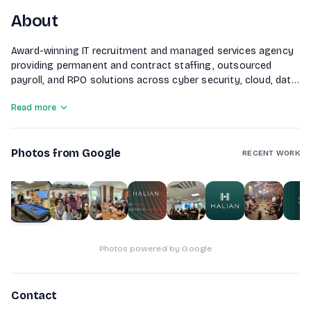
About
Award-winning IT recruitment and managed services agency
providing permanent and contract staffing, outsourced
payroll, and RPO solutions across cyber security, cloud, data,
and AI.
Read more
Photos from Google
RECENT WORK
1
of
9
Photos powered by Google
Contact