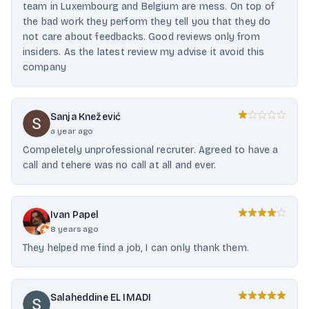
team in Luxembourg and Belgium are mess. On top of
the bad work they perform they tell you that they do
not care about feedbacks. Good reviews only from
insiders. As the latest review my advise it avoid this
company
Sanja Knežević
a year ago
Compeletely unprofessional recruter. Agreed to have a
call and tehere was no call at all and ever.
Ivan Papel
8 years ago
They helped me find a job, I can only thank them.
Salaheddine EL IMADI