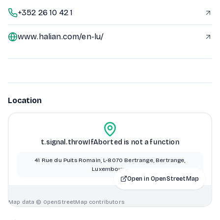
+352 26 10 42 1
www.halian.com/en-lu/
Location
t.signal.throwIfAborted is not a function
41 Rue du Puits Romain, L-8070 Bertrange, Bertrange,
Luxembourg
Open in OpenStreetMap
Map data © OpenStreetMap contributors