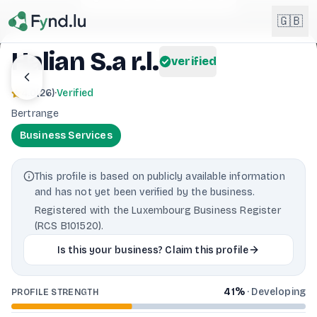
Light mode enabled
🇬🇧
Halian S.a r.l.
verified
English
🇬🇧
4.0
(
26
)
·
Verified
EN
Bertrange
Français
🇫🇷
Business Services
FR
Deutsch
🇩🇪
This profile is based on publicly available information
DE
and has not yet been verified by the business.
Lëtzebuergesch
NEW
🇱🇺
Registered with the Luxembourg Business Register
LB
(RCS B101520).
Is this your business? Claim this profile
41
%
·
Developing
PROFILE STRENGTH