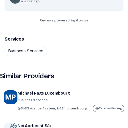
a week ago
Reviews powered by Google
Services
Business Services
Similar Providers
Michael Page Luxembourg
Business Services
31-33 Avenue Pasteur, L-2311 Luxembourg
External listing
Nei Aarbecht Sàrl