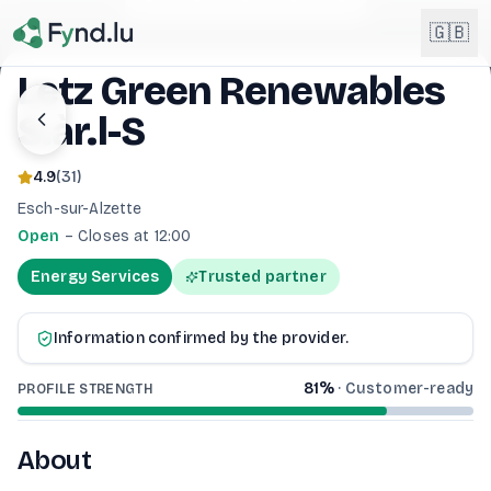
Light mode enabled
🇬🇧
Letz Green Renewables
S.àr.l-S
English
🇬🇧
EN
4.9
(
31
)
Français
🇫🇷
Esch-sur-Alzette
FR
Open
–
Closes at 12:00
Deutsch
🇩🇪
Energy Services
Trusted partner
DE
Lëtzebuergesch
NEW
🇱🇺
Information confirmed by the provider.
LB
81
%
·
Customer-ready
PROFILE STRENGTH
About