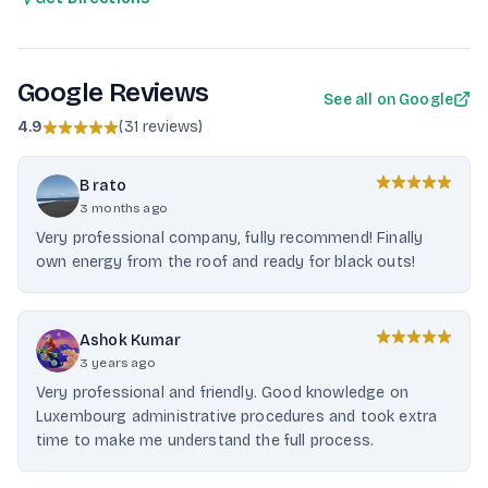
Google Reviews
See all on Google
4.9
(
31 reviews
)
B rato
3 months ago
Very professional company, fully recommend! Finally
own energy from the roof and ready for black outs!
Ashok Kumar
3 years ago
Very professional and friendly. Good knowledge on
Luxembourg administrative procedures and took extra
time to make me understand the full process.