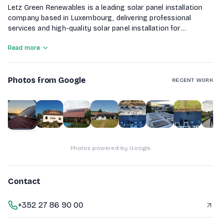
Letz Green Renewables is a leading solar panel installation
company based in Luxembourg, delivering professional
services and high-quality solar panel installation for
residential and commercial clients. Our experienced team of
Read more
engineers and technicians is committed to excellence,
reliability, and helping customers transition to clean, cost-
effective energy solutions.
Photos from Google
RECENT WORK
1
of
10
Photos powered by Google
Contact
+352 27 86 90 00