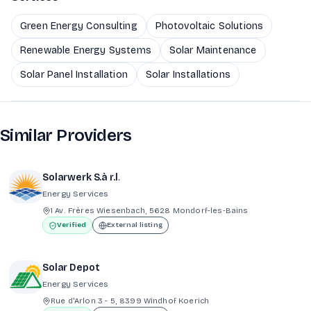
Green Energy Consulting
Photovoltaic Solutions
Renewable Energy Systems
Solar Maintenance
Solar Panel Installation
Solar Installations
Similar Providers
Solarwerk S.à r.l.
Energy Services
1 Av. Frères Wiesenbach, 5628 Mondorf-les-Bains
Verified
External listing
Solar Depot
Energy Services
Rue d'Arlon 3 - 5, 8399 Windhof Koerich