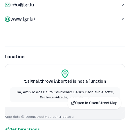
info@lgr.lu
www.lgr.lu/
Location
t.signal.throwIfAborted is not a function
6A, Avenue des Hauts-Fourneaux L-4362 Esch-sur-Alzette,
Esch-sur-Alzette, Luxembourg
Open in OpenStreetMap
Map data © OpenStreetMap contributors
Get Directions