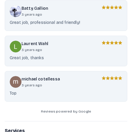
Batty Gallion
3 years ago
Great job, professional and friendly!
Laurent Wahl
3 years ago
Great job, thanks
michael cotellessa
3 years ago
Top
Reviews powered by Google
Services