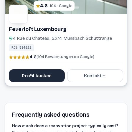
4.6
· 104 · Google
Feuerloft Luxembourg
4 Rue du Chateau, 5374 Munsbach Schuttrange
RCS B94852
4.6
(104 Bewäertungen op Google)
Profil kucken
Kontakt
26 71 41 70
info@feuerloft.lu
Frequently asked questions
Website
How much does a renovation project typically cost?