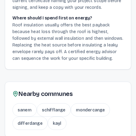
current certificate naming your project scope before
signing, and keep a copy with your records.
Where should I spend first on energy?
Roof insulation usually offers the best payback
because heat loss through the roof is highest,
followed by external wall insulation and then windows.
Replacing the heat source before insulating a leaky
envelope rarely pays off. A certified energy advisor
can sequence the work for your specific building.
Nearby communes
sanem
schifflange
mondercange
differdange
kayl