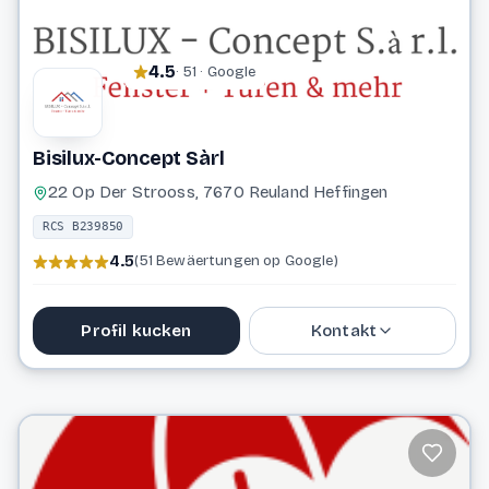
4.5
· 51 · Google
Bisilux-Concept Sàrl
22 Op Der Strooss, 7670 Reuland Heffingen
RCS B239850
4.5
(51 Bewäertungen op Google)
Profil kucken
Kontakt
27 77 07 98
info@bisilux-concept.lu
Website