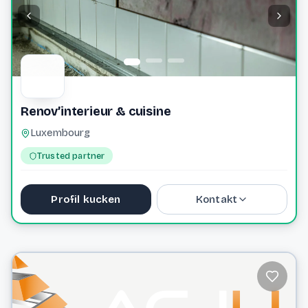
Renov’interieur & cuisine
Luxembourg
Trusted partner
Profil kucken
Kontakt
starky57000@gmail.com