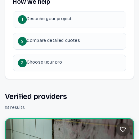
How we help
Describe your project
1
Compare detailed quotes
2
Choose your pro
3
Verified providers
18 results