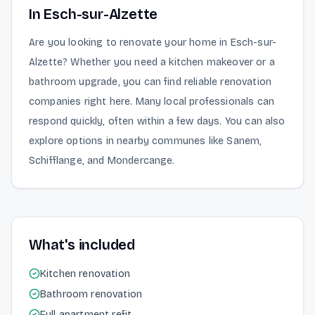
In Esch-sur-Alzette
Are you looking to renovate your home in Esch-sur-
Alzette? Whether you need a kitchen makeover or a
bathroom upgrade, you can find reliable renovation
companies right here. Many local professionals can
respond quickly, often within a few days. You can also
explore options in nearby communes like Sanem,
Schifflange, and Mondercange.
What's included
Kitchen renovation
Bathroom renovation
Full apartment refit