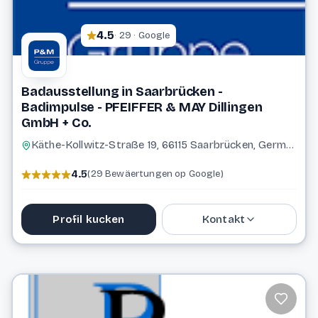
4.5
· 29 · Google
Badausstellung in Saarbrücken -
Badimpulse - PFEIFFER & MAY Dillingen
GmbH + Co.
Käthe-Kollwitz-Straße 19, 66115 Saarbrücken, Germany
4.5
(29 Bewäertungen op Google)
Profil kucken
Kontakt
06898 87818
service@pfeiffer-may.de