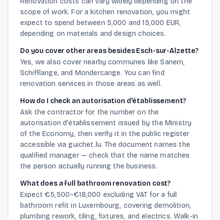
Renovation costs can vary widely depending on the
scope of work. For a kitchen renovation, you might
expect to spend between 5,000 and 15,000 EUR,
depending on materials and design choices.
Do you cover other areas besides Esch-sur-Alzette?
Yes, we also cover nearby communes like Sanem,
Schifflange, and Mondercange. You can find
renovation services in those areas as well.
How do I check an autorisation d'établissement?
Ask the contractor for the number on the
autorisation d'établissement issued by the Ministry
of the Economy, then verify it in the public register
accessible via guichet.lu. The document names the
qualified manager — check that the name matches
the person actually running the business.
What does a full bathroom renovation cost?
Expect €5,500–€18,000 excluding VAT for a full
bathroom refit in Luxembourg, covering demolition,
plumbing rework, tiling, fixtures, and electrics. Walk-in