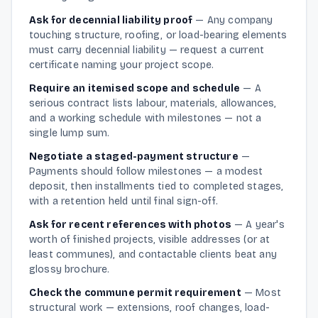
Ask for decennial liability proof
—
Any company
touching structure, roofing, or load-bearing elements
must carry decennial liability — request a current
certificate naming your project scope.
Require an itemised scope and schedule
—
A
serious contract lists labour, materials, allowances,
and a working schedule with milestones — not a
single lump sum.
Negotiate a staged-payment structure
—
Payments should follow milestones — a modest
deposit, then installments tied to completed stages,
with a retention held until final sign-off.
Ask for recent references with photos
—
A year's
worth of finished projects, visible addresses (or at
least communes), and contactable clients beat any
glossy brochure.
Check the commune permit requirement
—
Most
structural work — extensions, roof changes, load-