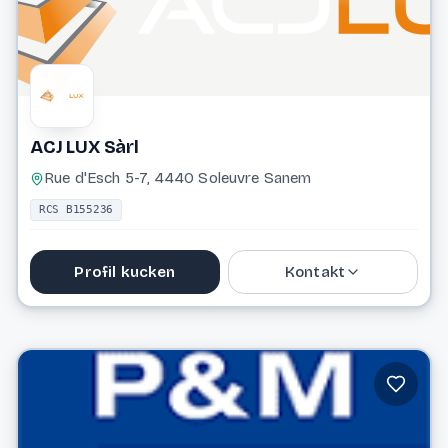
ACJ LUX Sàrl
Rue d'Esch 5-7, 4440 Soleuvre Sanem
RCS B155236
Profil kucken
Kontakt
26 19 09 42
info@acjlux.lu
Website