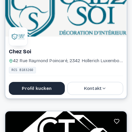
Website
Chez Soi
42 Rue Raymond Poincaré, 2342 Hollerich Luxembourg
RCS B183260
Profil kucken
Kontakt
661 260 266
info@chezsoi.lu
Website