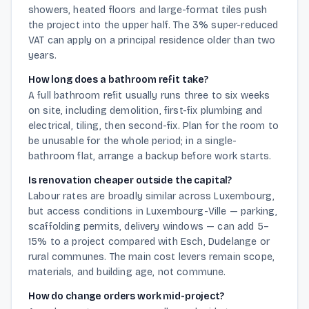
showers, heated floors and large-format tiles push
the project into the upper half. The 3% super-reduced
VAT can apply on a principal residence older than two
years.
How long does a bathroom refit take?
A full bathroom refit usually runs three to six weeks
on site, including demolition, first-fix plumbing and
electrical, tiling, then second-fix. Plan for the room to
be unusable for the whole period; in a single-
bathroom flat, arrange a backup before work starts.
Is renovation cheaper outside the capital?
Labour rates are broadly similar across Luxembourg,
but access conditions in Luxembourg-Ville — parking,
scaffolding permits, delivery windows — can add 5–
15% to a project compared with Esch, Dudelange or
rural communes. The main cost levers remain scope,
materials, and building age, not commune.
How do change orders work mid-project?