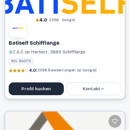
4.0
· 2396 · Google
Batiself Schifflange
Z.A.C op Herbett, 3885 Schifflange
RCS B14375
4.0
(2396 Bewäertungen op Google)
Profil kucken
Kontakt
26 55 50 1
info@batiself.lu