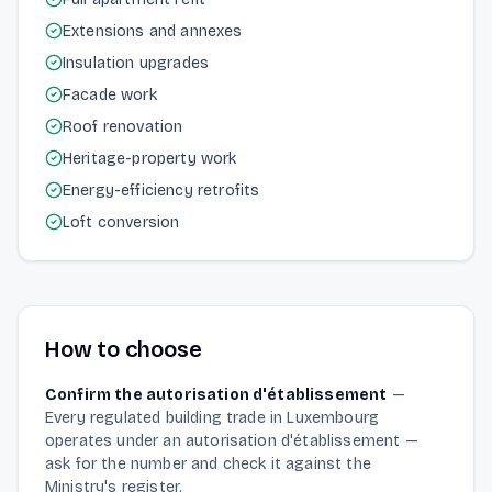
Extensions and annexes
Insulation upgrades
Facade work
Roof renovation
Heritage-property work
Energy-efficiency retrofits
Loft conversion
How to choose
Confirm the autorisation d'établissement
—
Every regulated building trade in Luxembourg
operates under an autorisation d'établissement —
ask for the number and check it against the
Ministry's register.