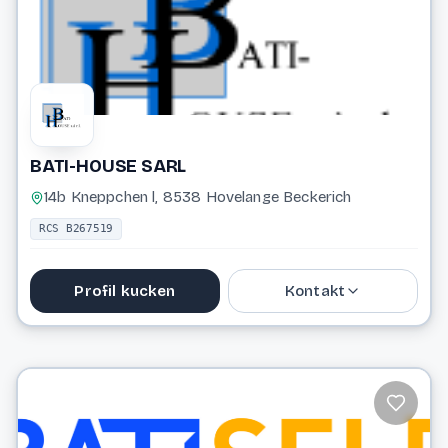
Website
BATI-HOUSE SARL
14b Kneppchen l, 8538 Hovelange Beckerich
RCS B267519
Profil kucken
Kontakt
88 84 33
batihouse@pt.lu
Website