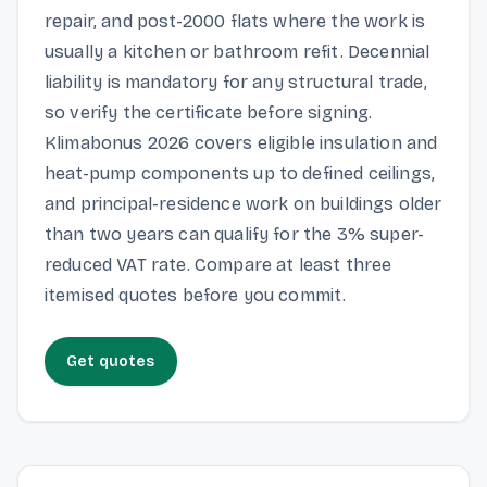
repair, and post-2000 flats where the work is
usually a kitchen or bathroom refit. Decennial
liability is mandatory for any structural trade,
so verify the certificate before signing.
Klimabonus 2026 covers eligible insulation and
heat-pump components up to defined ceilings,
and principal-residence work on buildings older
than two years can qualify for the 3% super-
reduced VAT rate. Compare at least three
itemised quotes before you commit.
Get quotes