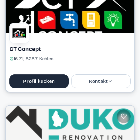
CT Concept
16 ZI, 8287 Kehlen
Profil kucken
Kontakt
691 532 066
alex@ct-concept.lu
Website