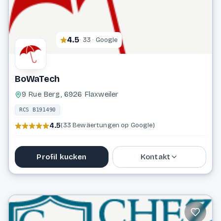
4.5
· 33 · Google
BoWaTech
9 Rue Berg, 6926 Flaxweiler
RCS B191490
4.5
(33 Bewäertungen op Google)
Profil kucken
Kontakt
621 473 805
u.hagen@bowatech.lu