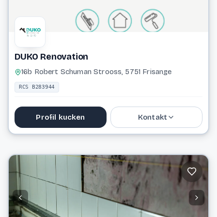
DUKO Renovation
16b Robert Schuman Strooss, 5751 Frisange
RCS B283944
Profil kucken
Kontakt
691 980 987
contact@dukorenovation.lu
Website