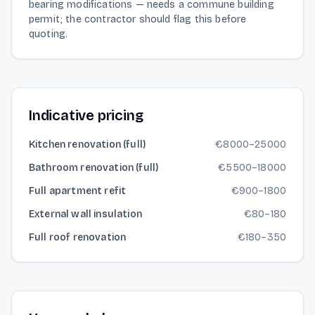
bearing modifications — needs a commune building
permit; the contractor should flag this before
quoting.
Indicative pricing
Kitchen renovation (full)
€
8000
–
25000
Bathroom renovation (full)
€
5500
–
18000
Full apartment refit
€
900
–
1800
External wall insulation
€
80
–
180
Full roof renovation
€
180
–
350