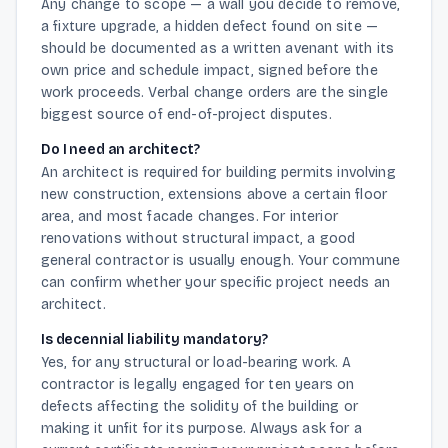
Any change to scope — a wall you decide to remove,
a fixture upgrade, a hidden defect found on site —
should be documented as a written avenant with its
own price and schedule impact, signed before the
work proceeds. Verbal change orders are the single
biggest source of end-of-project disputes.
Do I need an architect?
An architect is required for building permits involving
new construction, extensions above a certain floor
area, and most facade changes. For interior
renovations without structural impact, a good
general contractor is usually enough. Your commune
can confirm whether your specific project needs an
architect.
Is decennial liability mandatory?
Yes, for any structural or load-bearing work. A
contractor is legally engaged for ten years on
defects affecting the solidity of the building or
making it unfit for its purpose. Always ask for a