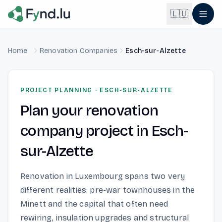
Light mode enabled
🇱🇺
Home
Renovation Companies
Esch-sur-Alzette
English
🇬🇧
EN
Français
🇫🇷
PROJECT PLANNING
·
ESCH-SUR-ALZETTE
FR
Plan your renovation
Deutsch
🇩🇪
DE
company project in Esch-
Lëtzebuergesch
NEW
🇱🇺
sur-Alzette
LB
Renovation in Luxembourg spans two very
different realities: pre-war townhouses in the
Minett and the capital that often need
rewiring, insulation upgrades and structural