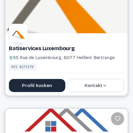
Website
Batiservices Luxembourg
55 Rue de Luxembourg, 8077 Helfent Bertrange
RCS B173279
Profil kucken
Kontakt
621 291 141
info@batiservices.lu
Website