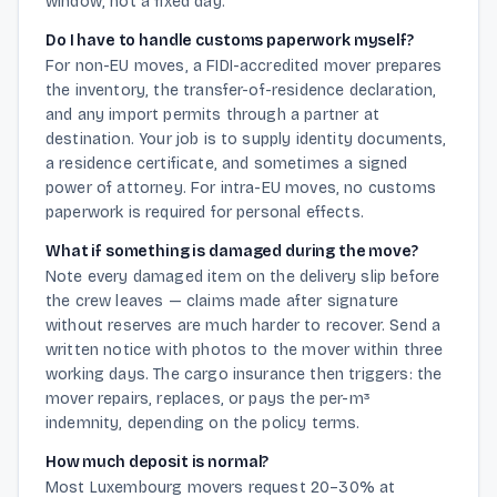
window, not a fixed day.
Do I have to handle customs paperwork myself?
For non-EU moves, a FIDI-accredited mover prepares
the inventory, the transfer-of-residence declaration,
and any import permits through a partner at
destination. Your job is to supply identity documents,
a residence certificate, and sometimes a signed
power of attorney. For intra-EU moves, no customs
paperwork is required for personal effects.
What if something is damaged during the move?
Note every damaged item on the delivery slip before
the crew leaves — claims made after signature
without reserves are much harder to recover. Send a
written notice with photos to the mover within three
working days. The cargo insurance then triggers: the
mover repairs, replaces, or pays the per-m³
indemnity, depending on the policy terms.
How much deposit is normal?
Most Luxembourg movers request 20–30% at