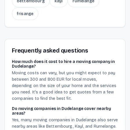
bettembourg
kayl
rumelange
frisange
Frequently asked questions
How much does it cost to hire a moving company in
Dudelange?
Moving costs can vary, but you might expect to pay
between 300 and 800 EUR for local moves,
depending on the size of your home and the services
you need. It's a good idea to get quotes from a few
companies to find the best fit.
Do moving companies in Dudelange cover nearby
areas?
Yes, many moving companies in Dudelange also serve
nearby areas like Bettembourg, Kayl, and Rumelange.