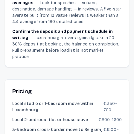
averages
—
Look for specifics — volume,
destination, damage handling — in reviews. A five-star
average built from 12 vague reviews is weaker than a
4.4 average from 180 detailed ones.
Confirm the deposit and payment schedule in
writing
—
Luxembourg movers typically take a 20–
30% deposit at booking, the balance on completion.
Full prepayment before loading is not market
practice.
Pricing
Local studio or 1-bedroom move within
€
350
–
Luxembourg
700
Local 2-bedroom flat or house move
€
800
–
1600
3-bedroom cross-border move to Belgium,
€
1500
–