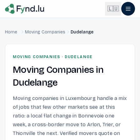
Light mode enabled
🇱🇺
Home
Moving Companies
Dudelange
English
🇬🇧
EN
Français
🇫🇷
MOVING COMPANIES
·
DUDELANGE
FR
Moving Companies
in
Deutsch
🇩🇪
DE
Dudelange
Lëtzebuergesch
NEW
🇱🇺
LB
Moving companies in Luxembourg handle a mix
of jobs that few other markets see at this
ratio: a local flat change in Bonnevoie one
week, a cross-border move to Arlon, Trier, or
Thionville the next. Verified movers quote on