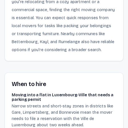
you're relocating from a cozy apartment or a
commercial space, finding the right moving company
is essential. You can expect quick responses from
local movers for tasks like packing your belongings
or transporting furniture. Nearby communes like
Bettembourg, Kayl, and Rumelange also have reliable
options if you're considering a broader search.
When to hire
Moving into a flat in Luxembourg-Ville that needs a
parking permit
Narrow streets and short-stay zones in districts like
Gare, Limpertsberg, and Bonnevoie mean the mover
needs to file a reservation with the Ville de
Luxembourg about two weeks ahead.