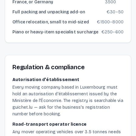
France, or Germany
3500
Full packing and unpacking add-on
€
30
–
50
Office relocation, small to mid-sized
€
1500
–
8000
Piano or heavy-item specialist surcharge
€
250
–
600
Regulation & compliance
Autorisation d'établissement
Every moving company based in Luxembourg must
hold an autorisation d'établissement issued by the
Ministère de l'Économie. The registry is searchable via
guichet.lu — ask for the business's registration
number before booking.
Road-transport operator licence
Any mover operating vehicles over 3.5 tonnes needs