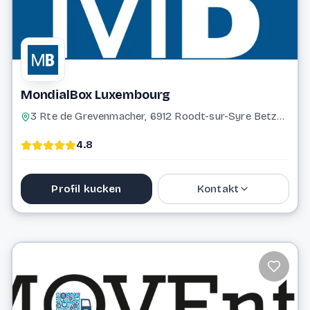
MondialBox Luxembourg
3 Rte de Grevenmacher, 6912 Roodt-sur-Syre Betzdorf
4.8
Profil kucken
Kontakt
691 322 122
contact@mondialbox.lu
Website