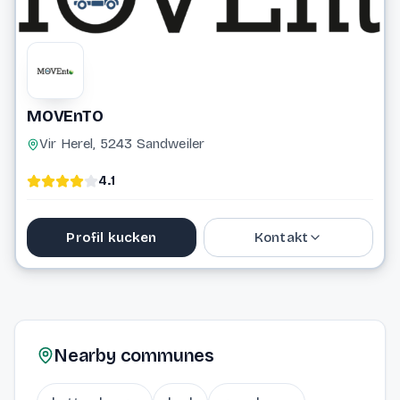
MOVEnTO
Vir Herel, 5243 Sandweiler
4.1
Profil kucken
Kontakt
20 33 16 33
info@movento.lu
Nearby communes
Website