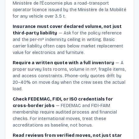
Ministère de l'Économie plus a road-transport
operator licence issued by the Ministère de la Mobilité
for any vehicle over 3.5 t.
Insurance must cover declared volume, not just
third-party liability
—
Ask for the policy reference
and the per-m³ indemnity ceiling in writing. Basic
carrier liability often caps below market replacement
value for electronics and furniture.
Require a written quote with a full inventory
—
A
proper survey lists rooms, volume in m³, fragile items,
and access constraints. Phone-only quotes drift by
20–40% on move day when the crew sees the actual
load.
Check FEDEMAC, FIDI, or ISO credentials for
cross-border jobs
—
FEDEMAC and FIDI-FAIM
membership require audited process and financial
checks. For international moves, treat these
accreditations as baseline, not bonus.
Read reviews from verified moves, not just star