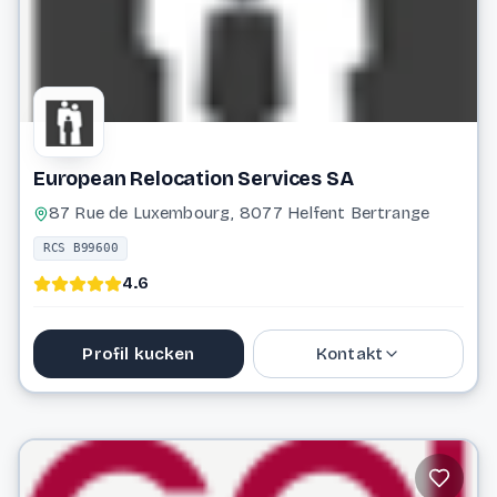
European Relocation Services SA
87 Rue de Luxembourg, 8077 Helfent Bertrange
RCS B99600
4.6
Profil kucken
Kontakt
26 64 99 22 1
info@erslux.lu