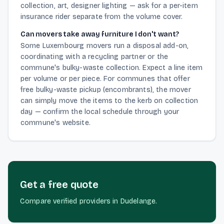
collection, art, designer lighting — ask for a per-item
insurance rider separate from the volume cover.
Can movers take away furniture I don't want?
Some Luxembourg movers run a disposal add-on,
coordinating with a recycling partner or the
commune's bulky-waste collection. Expect a line item
per volume or per piece. For communes that offer
free bulky-waste pickup (encombrants), the mover
can simply move the items to the kerb on collection
day — confirm the local schedule through your
commune's website.
Get a free quote
Compare verified providers in Dudelange.