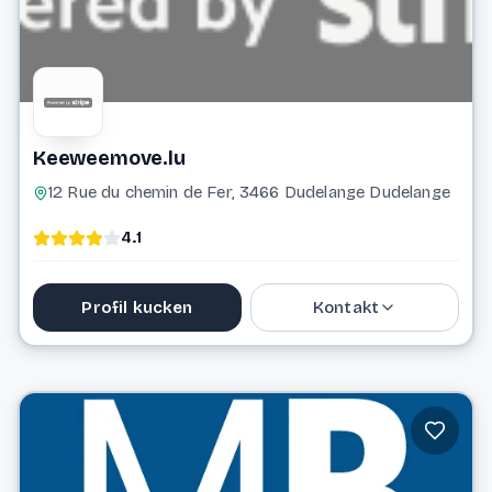
Keeweemove.lu
12 Rue du chemin de Fer, 3466 Dudelange Dudelange
4.1
Profil kucken
Kontakt
621 715 516
keeweemove@gmail.com
Website