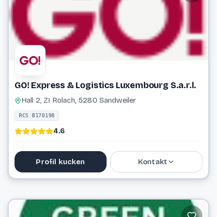
Website
GO! Express & Logistics Luxembourg S.a.r.l.
Hall 2, ZI Rolach, 5280 Sandweiler
RCS B170198
4.6
Profil kucken
Kontakt
26 09 37
info@general-overnight.com