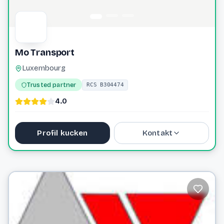
Mo Transport
Luxembourg
Trusted partner
RCS B304474
4.0
Profil kucken
Kontakt
contact@motransport.eu