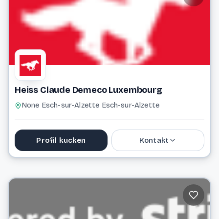
Website
Heiss Claude Demeco Luxembourg
None Esch-sur-Alzette Esch-sur-Alzette
Profil kucken
Kontakt
+352 20 33 43 15
Website