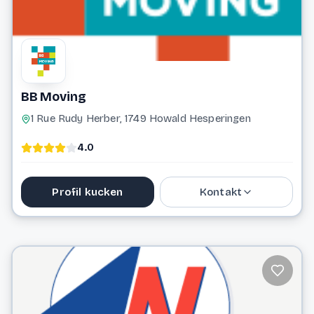
BB Moving
1 Rue Rudy Herber, 1749 Howald Hesperingen
4.0
Profil kucken
Kontakt
691 502 975
info@bbmoving.lu
Website