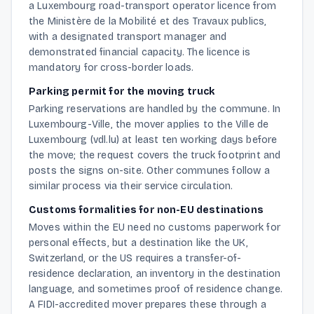
a Luxembourg road-transport operator licence from
the Ministère de la Mobilité et des Travaux publics,
with a designated transport manager and
demonstrated financial capacity. The licence is
mandatory for cross-border loads.
Parking permit for the moving truck
Parking reservations are handled by the commune. In
Luxembourg-Ville, the mover applies to the Ville de
Luxembourg (vdl.lu) at least ten working days before
the move; the request covers the truck footprint and
posts the signs on-site. Other communes follow a
similar process via their service circulation.
Customs formalities for non-EU destinations
Moves within the EU need no customs paperwork for
personal effects, but a destination like the UK,
Switzerland, or the US requires a transfer-of-
residence declaration, an inventory in the destination
language, and sometimes proof of residence change.
A FIDI-accredited mover prepares these through a