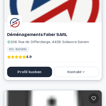
Déménagements Faber SARL
206 Rue de Differdange, 4438 Soleuvre Sanem
RCS B225891
4.9
Profil kucken
Kontakt
59 49 44
info@demenagements-faber.lu
Website