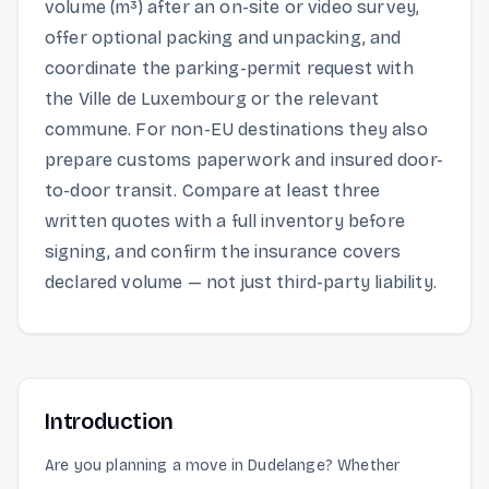
volume (m³) after an on-site or video survey,
offer optional packing and unpacking, and
coordinate the parking-permit request with
the Ville de Luxembourg or the relevant
commune. For non-EU destinations they also
prepare customs paperwork and insured door-
to-door transit. Compare at least three
written quotes with a full inventory before
signing, and confirm the insurance covers
declared volume — not just third-party liability.
Introduction
Are you planning a move in Dudelange? Whether