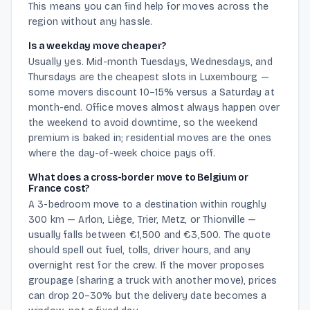
This means you can find help for moves across the
region without any hassle.
Is a weekday move cheaper?
Usually yes. Mid-month Tuesdays, Wednesdays, and
Thursdays are the cheapest slots in Luxembourg —
some movers discount 10–15% versus a Saturday at
month-end. Office moves almost always happen over
the weekend to avoid downtime, so the weekend
premium is baked in; residential moves are the ones
where the day-of-week choice pays off.
What does a cross-border move to Belgium or
France cost?
A 3-bedroom move to a destination within roughly
300 km — Arlon, Liège, Trier, Metz, or Thionville —
usually falls between €1,500 and €3,500. The quote
should spell out fuel, tolls, driver hours, and any
overnight rest for the crew. If the mover proposes
groupage (sharing a truck with another move), prices
can drop 20–30% but the delivery date becomes a