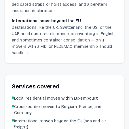
dedicated straps or hoist access, and a per-item
insurance declaration.
International move beyond the EU
Destinations like the UK, Switzerland, the US, or the
UAE need customs clearance, an inventory in English,
and sometimes container consolidation — only
movers with a FIDI or FEDEMAC membership should
handle it.
Services covered
Local residential moves within Luxembourg
Cross-border moves to Belgium, France, and
Germany
International moves beyond the EU (sea and air
freight)