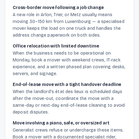
Cross-border move following a job change
A new role in Arlon, Trier, or Metz usually means
moving 30–150 km from Luxembourg — a specialised
mover keeps the load on one truck and handles the
address change paperwork on both sides.
Office relocation with limited downtime
When the business needs to be operational on
Monday, book a mover with weekend crews, IT-rack
experience, and a written phased plan covering desks,
servers, and signage.
End-of-lease move with a tight handover deadline
When the landlord's état des lieux is scheduled days
after the move-out, coordinate the move with a
same-day or next-day end-of-lease cleaning to avoid
deposit disputes.
Move involving a piano, safe, or oversized art
Generalist crews refuse or undercharge these items.
Book a mover with a documented specialist rider,