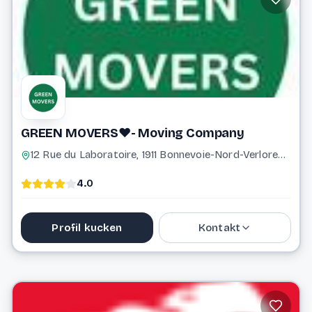
Website
GREEN MOVERS❤️- Moving Company
12 Rue du Laboratoire, 1911 Bonnevoie-Nord-Verlorenkost Luxembourg Luxembourg
4.0
Profil kucken
Kontakt
621 356 761
info@greenmovers.lu