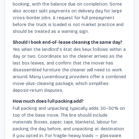
booking, with the balance due on completion. Some
also accept split payments on delivery day for large
cross-border jobs. A request for full prepayment
before the truck is loaded is not market practice and
should be treated as a warning sign.
Should I book end-of-lease cleaning the same day?
Yes when the landlord's état des lieux follows within a
day or two. Coordinate so the cleaner arrives as the
last box leaves, and confirm that the mover has
disassembled furniture the cleaner will need to work
around. Many Luxembourg providers offer a combined
move-plus-cleaning package, which simplifies
deposit-return disputes.
How much does full packing add?
Full packing and unpacking typically adds 30–50% on
top of the base move. The line should include
materials (boxes, paper, tape, blankets), labour for
packing the day before, and unpacking at destination
if you opted in. For fragile-heavy loads — glassware