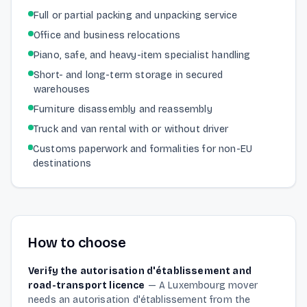
Full or partial packing and unpacking service
Office and business relocations
Piano, safe, and heavy-item specialist handling
Short- and long-term storage in secured
warehouses
Furniture disassembly and reassembly
Truck and van rental with or without driver
Customs paperwork and formalities for non-EU
destinations
How to choose
Verify the autorisation d'établissement and
road-transport licence
—
A Luxembourg mover
needs an autorisation d'établissement from the