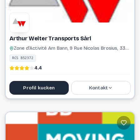
Arthur Welter Transports Sàrl
Zone d'Activité Am Bann, 9 Rue Nicolas Brosius, 3372 Leudelange
RCS B52372
4.4
Profil kucken
Kontakt
37 17 17 1
info@awelter.com
Website