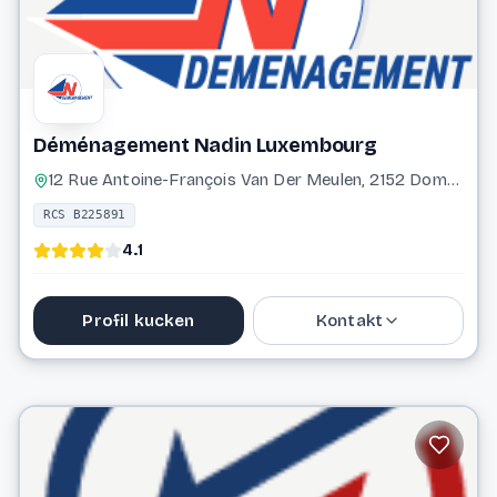
Déménagement Nadin Luxembourg
12 Rue Antoine-François Van Der Meulen, 2152 Dommeldange Luxembourg
RCS B225891
4.1
Profil kucken
Kontakt
31 26 34
info@demenagement-nadin.com
Website