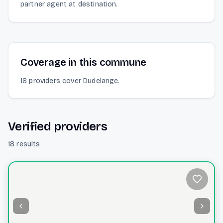
partner agent at destination.
Coverage in this commune
18 providers cover Dudelange.
Verified providers
18 results