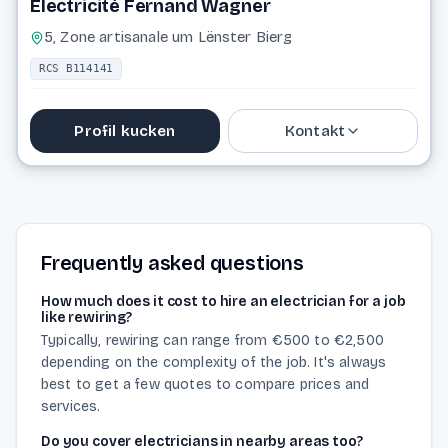
Electricité Fernand Wagner
5, Zone artisanale um Lënster Bierg
RCS B114141
Profil kucken
Kontakt
Website
Frequently asked questions
How much does it cost to hire an electrician for a job
like rewiring?
Typically, rewiring can range from €500 to €2,500
depending on the complexity of the job. It's always
best to get a few quotes to compare prices and
services.
Do you cover electricians in nearby areas too?