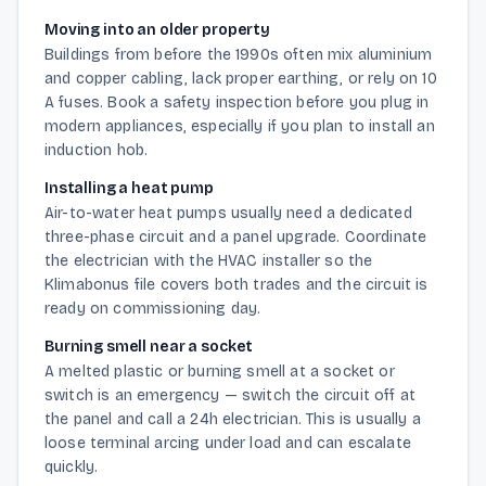
Moving into an older property
Buildings from before the 1990s often mix aluminium
and copper cabling, lack proper earthing, or rely on 10
A fuses. Book a safety inspection before you plug in
modern appliances, especially if you plan to install an
induction hob.
Installing a heat pump
Air-to-water heat pumps usually need a dedicated
three-phase circuit and a panel upgrade. Coordinate
the electrician with the HVAC installer so the
Klimabonus file covers both trades and the circuit is
ready on commissioning day.
Burning smell near a socket
A melted plastic or burning smell at a socket or
switch is an emergency — switch the circuit off at
the panel and call a 24h electrician. This is usually a
loose terminal arcing under load and can escalate
quickly.