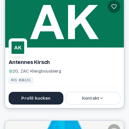
Antennes Kirsch
20, ZAC Klengbousbierg
RCS B36131
Profil kucken
Kontakt
48 63 03
antki@pt.lu