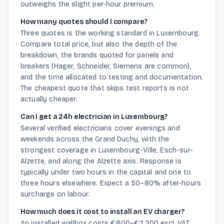
outweighs the slight per-hour premium.
How many quotes should I compare?
Three quotes is the working standard in Luxembourg.
Compare total price, but also the depth of the
breakdown, the brands quoted for panels and
breakers (Hager, Schneider, Siemens are common),
and the time allocated to testing and documentation.
The cheapest quote that skips test reports is not
actually cheaper.
Can I get a 24h electrician in Luxembourg?
Several verified electricians cover evenings and
weekends across the Grand Duchy, with the
strongest coverage in Luxembourg-Ville, Esch-sur-
Alzette, and along the Alzette axis. Response is
typically under two hours in the capital and one to
three hours elsewhere. Expect a 50–80% after-hours
surcharge on labour.
How much does it cost to install an EV charger?
An installed wallbox costs €800–€2,200 excl. VAT