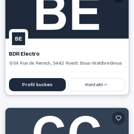
BDR Electro
54 Rue de Remich, 5442 Roedt Bous-Waldbredimus
Profil kucken
Kontakt
26 35 26 77
bdrelectro@pt.lu
Website