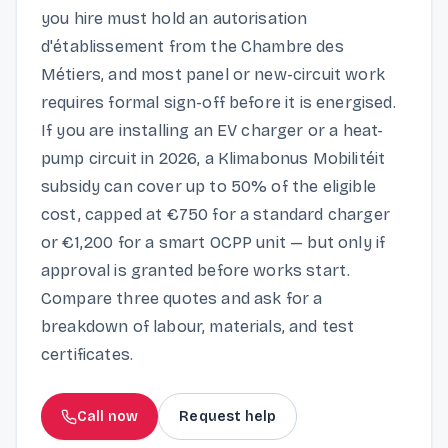
you hire must hold an autorisation
d'établissement from the Chambre des
Métiers, and most panel or new-circuit work
requires formal sign-off before it is energised.
If you are installing an EV charger or a heat-
pump circuit in 2026, a Klimabonus Mobilitéit
subsidy can cover up to 50% of the eligible
cost, capped at €750 for a standard charger
or €1,200 for a smart OCPP unit — but only if
approval is granted before works start.
Compare three quotes and ask for a
breakdown of labour, materials, and test
certificates.
Call now
Request help