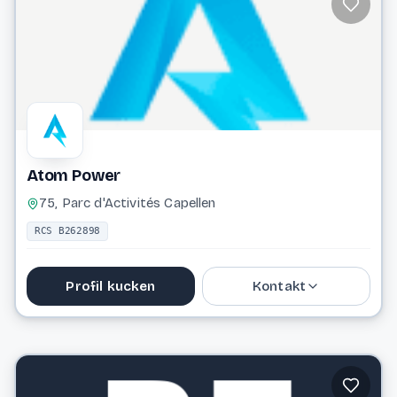
Website
Atom Power
75, Parc d'Activités Capellen
RCS B262898
Profil kucken
Kontakt
Website