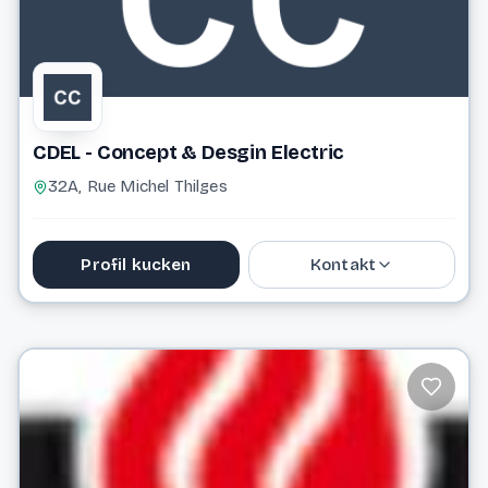
CDEL - Concept & Desgin Electric
32A, Rue Michel Thilges
Profil kucken
Kontakt
info@cdel.lu
Website