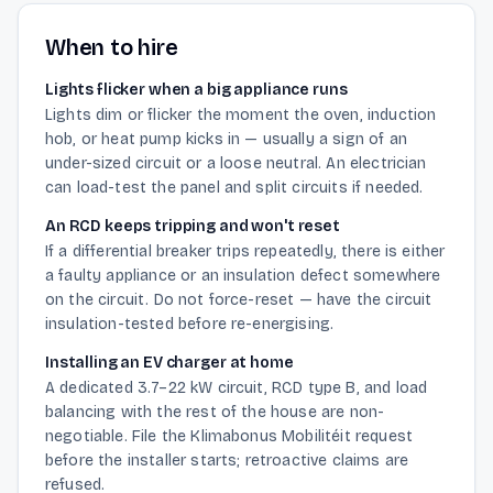
When to hire
Lights flicker when a big appliance runs
Lights dim or flicker the moment the oven, induction
hob, or heat pump kicks in — usually a sign of an
under-sized circuit or a loose neutral. An electrician
can load-test the panel and split circuits if needed.
An RCD keeps tripping and won't reset
If a differential breaker trips repeatedly, there is either
a faulty appliance or an insulation defect somewhere
on the circuit. Do not force-reset — have the circuit
insulation-tested before re-energising.
Installing an EV charger at home
A dedicated 3.7–22 kW circuit, RCD type B, and load
balancing with the rest of the house are non-
negotiable. File the Klimabonus Mobilitéit request
before the installer starts; retroactive claims are
refused.