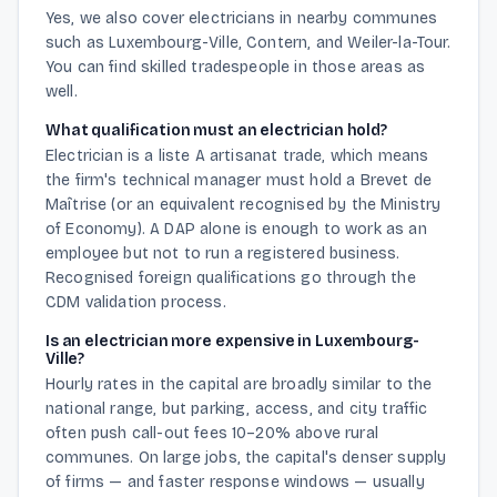
Yes, we also cover electricians in nearby communes
such as Luxembourg-Ville, Contern, and Weiler-la-Tour.
You can find skilled tradespeople in those areas as
well.
What qualification must an electrician hold?
Electrician is a liste A artisanat trade, which means
the firm's technical manager must hold a Brevet de
Maîtrise (or an equivalent recognised by the Ministry
of Economy). A DAP alone is enough to work as an
employee but not to run a registered business.
Recognised foreign qualifications go through the
CDM validation process.
Is an electrician more expensive in Luxembourg-
Ville?
Hourly rates in the capital are broadly similar to the
national range, but parking, access, and city traffic
often push call-out fees 10–20% above rural
communes. On large jobs, the capital's denser supply
of firms — and faster response windows — usually