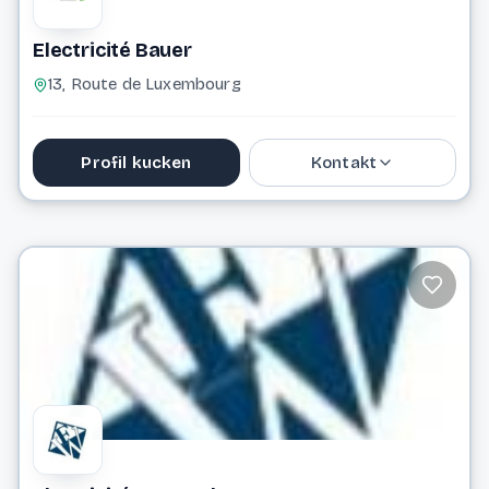
Electricité Bauer
13, Route de Luxembourg
Profil kucken
Kontakt
secretariat@electricite-bauer.lu
Website