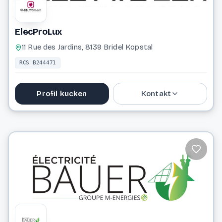
ElecProLux
11 Rue des Jardins, 8139 Bridel Kopstal
RCS B244471
Profil kucken
Kontakt
661 477 522
Website