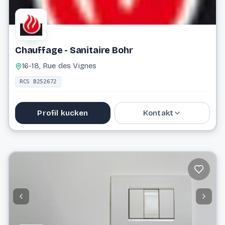
Chauffage - Sanitaire Bohr
16-18, Rue des Vignes
RCS B252672
Profil kucken
Kontakt
74 81 53
info@haustechnik-bohr.lu
Website