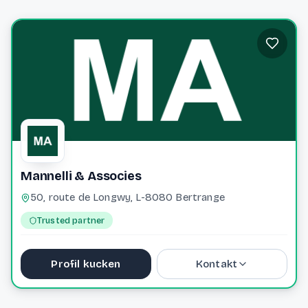
Mannelli & Associes
50, route de Longwy, L-8080 Bertrange
Trusted partner
Profil kucken
Kontakt
+352 49 50 50 1