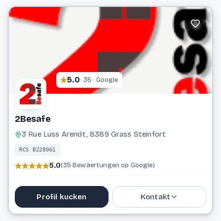
info@mannelli.lu
Website
5.0
· 35 · Google
2Besafe
3 Rue Luss Arendt, 8389 Grass Steinfort
RCS B228061
5.0
(35 Bewäertungen op Google)
Profil kucken
Kontakt