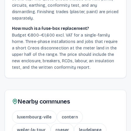
circuits, earthing, conformity test, and any
dismantling. Finishing trades (plaster, paint) are priced
separately.
How much is a fuse-box replacement?
Budget €800–€1,600 excl. VAT for a single-family
home. Three-phase installations and jobs that require
a short Creos disconnection at the meter land in the
upper half of the range. The price should include the
new enclosure, breakers, RCDs, labour, an insulation
test, and the written conformity report.
Nearby communes
luxembourg-ville
contern
weiler-la-tour
roeser
leudelange