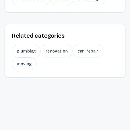
Related categories
plumbing
renovation
car_repair
moving