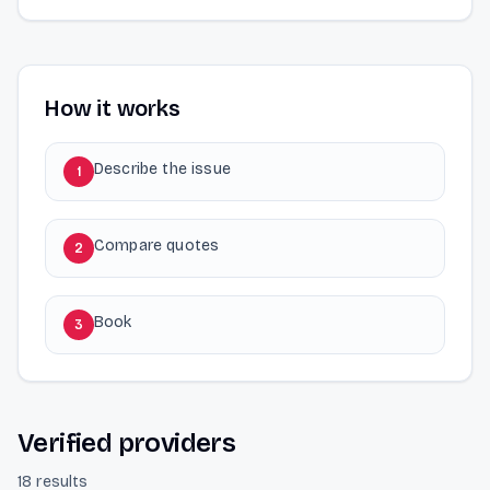
How it works
Describe the issue
1
Compare quotes
2
Book
3
Verified providers
18 results