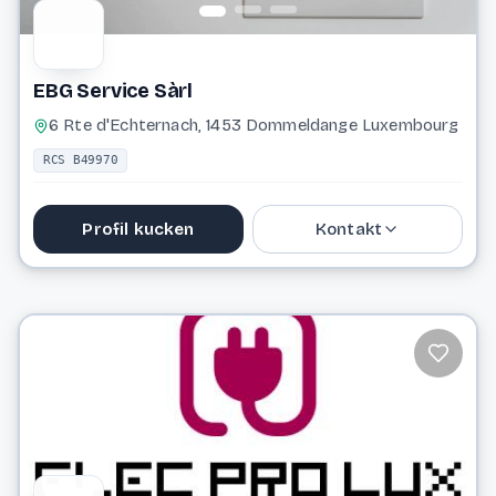
EBG Service Sàrl
6 Rte d'Echternach, 1453 Dommeldange Luxembourg
RCS B49970
Profil kucken
Kontakt
33 61 43
ebgserv@pt.lu
Website