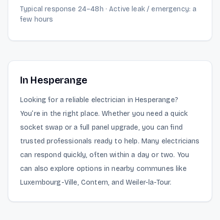
Typical response 24–48h · Active leak / emergency: a
few hours
In Hesperange
Looking for a reliable electrician in Hesperange?
You’re in the right place. Whether you need a quick
socket swap or a full panel upgrade, you can find
trusted professionals ready to help. Many electricians
can respond quickly, often within a day or two. You
can also explore options in nearby communes like
Luxembourg-Ville, Contern, and Weiler-la-Tour.