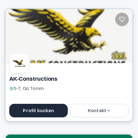
36 65 86
info@2besafe.lu
Website
AK-Constructions
5-7, Op Tomm
Profil kucken
Kontakt
Website