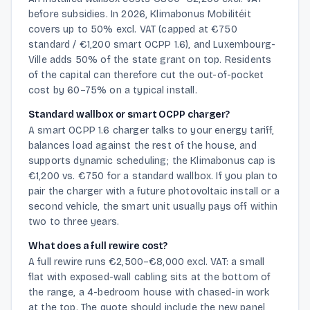
before subsidies. In 2026, Klimabonus Mobilitéit
covers up to 50% excl. VAT (capped at €750
standard / €1,200 smart OCPP 1.6), and Luxembourg-
Ville adds 50% of the state grant on top. Residents
of the capital can therefore cut the out-of-pocket
cost by 60–75% on a typical install.
Standard wallbox or smart OCPP charger?
A smart OCPP 1.6 charger talks to your energy tariff,
balances load against the rest of the house, and
supports dynamic scheduling; the Klimabonus cap is
€1,200 vs. €750 for a standard wallbox. If you plan to
pair the charger with a future photovoltaic install or a
second vehicle, the smart unit usually pays off within
two to three years.
What does a full rewire cost?
A full rewire runs €2,500–€8,000 excl. VAT: a small
flat with exposed-wall cabling sits at the bottom of
the range, a 4-bedroom house with chased-in work
at the top. The quote should include the new panel,