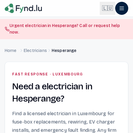
Light mode enabled
🇱🇺
Urgent electrician in Hesperange? Call or request help
now.
English
🇬🇧
EN
Home
Electricians
Hesperange
Français
🇫🇷
FR
Deutsch
🇩🇪
FAST RESPONSE
·
LUXEMBOURG
DE
Need a electrician in
Lëtzebuergesch
NEW
🇱🇺
LB
Hesperange?
Find a licensed electrician in Luxembourg for
fuse-box replacements, rewiring, EV charger
installs, and emergency fault finding. Any firm