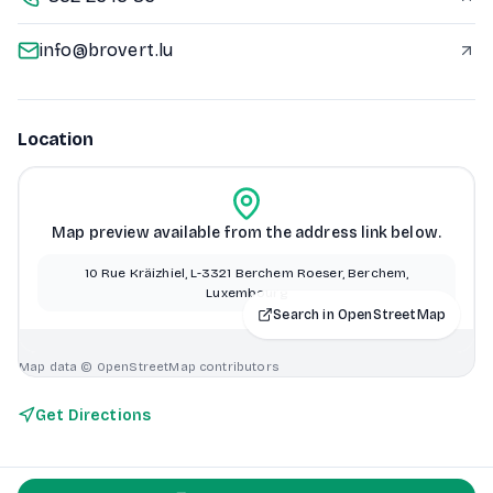
info@brovert.lu
Location
Map preview available from the address link below.
10 Rue Kräizhiel, L-3321 Berchem Roeser, Berchem,
Luxembourg
Search in OpenStreetMap
Map data © OpenStreetMap contributors
Get Directions