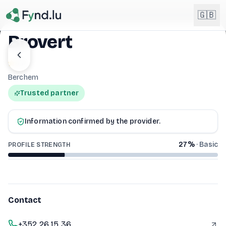
Light mode enabled
🇬🇧
Brovert
English
4.0
🇬🇧
EN
Berchem
Français
🇫🇷
Trusted partner
BROVERT
FR
Deutsch
🇩🇪
Information confirmed by the provider.
DE
27
%
·
Basic
PROFILE STRENGTH
Lëtzebuergesch
NEW
🇱🇺
LB
Contact
+352 26 15 36